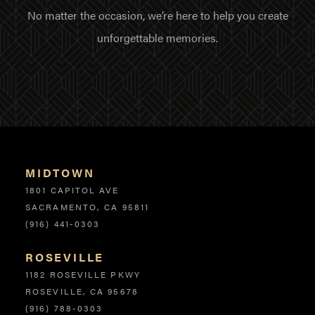
No matter the occasion, we’re here to help you create
unforgettable memories.
MIDTOWN
Locations
1801 CAPITOL AVE
SACRAMENTO, CA 95811
(916) 441-0303
ROSEVILLE
1182 ROSEVILLE PKWY
ROSEVILLE, CA 95678
(916) 788-0303