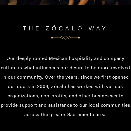
THE ZÓCALO WAY
Our deeply rooted Mexican hospitality and company
culture is what influences our desire to be more involved
in our community. Over the years, since we first opened
our doors in 2004, Zócalo has worked with various
organizations, non-profits, and other businesses to
provide support and assistance to our local communities
across the greater Sacramento area.