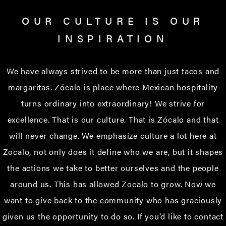
OUR CULTURE IS OUR
INSPIRATION
We have always strived to be more than just tacos and
margaritas. Zócalo is place where Mexican hospitality
turns ordinary into extraordinary! We strive for
excellence. That is our culture. That is Zócalo and that
will never change. We emphasize culture a lot here at
Zocalo, not only does it define who we are, but it shapes
the actions we take to better ourselves and the people
around us. This has allowed Zocalo to grow. Now we
want to give back to the community who has graciously
given us the opportunity to do so. If you’d like to contact