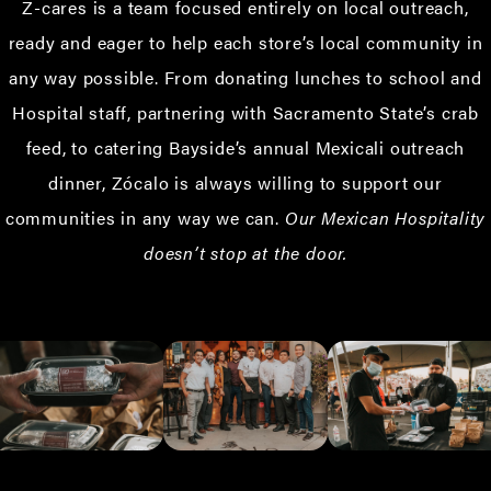
Z-cares is a team focused entirely on local outreach,
ready and eager to help each store’s local community in
any way possible. From donating lunches to school and
Hospital staff, partnering with Sacramento State’s crab
feed, to catering Bayside’s annual Mexicali outreach
dinner, Zócalo is always willing to support our
communities in any way we can.
Our Mexican Hospitality
doesn’t stop at the door.