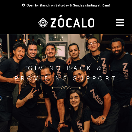
ALL
Open for Brunch on Saturday & Sunday starting at 10am!
ABOUT
Zócalo Cares
COMMUNITY
ZÓCALO
GIVING BACK &
PROVIDING SUPPORT
CARES