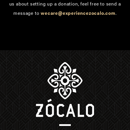
us about setting up a donation, feel free to send a
message to
wecare@experiencezocalo.com
.