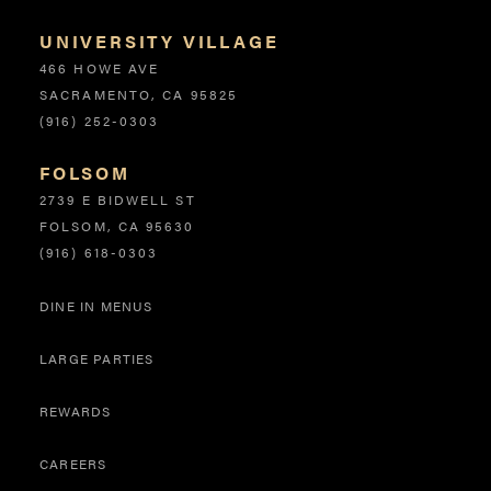
UNIVERSITY VILLAGE
466 HOWE AVE
SACRAMENTO, CA 95825
(916) 252-0303
FOLSOM
2739 E BIDWELL ST
FOLSOM, CA 95630
(916) 618-0303
DINE IN MENUS
Site Links
LARGE PARTIES
REWARDS
CAREERS